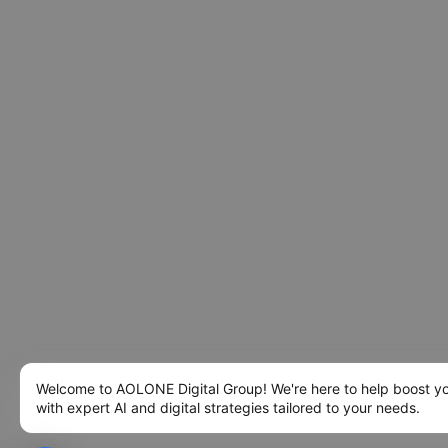
Welcome to AOLONE Digital Group! We're here to help boost y
with expert AI and digital strategies tailored to your needs.