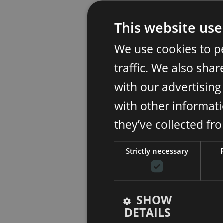
This website use
We use cookies to p
traffic. We also sha
with our advertisin
with other informati
they’ve collected fr
Strictly necessary
SHOW
DETAILS