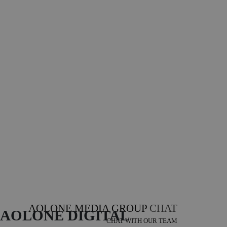
AOLONE MEDIA GROUP
CHAT
AOLONE DIGITAL 
CHAT WITH OUR TEAM