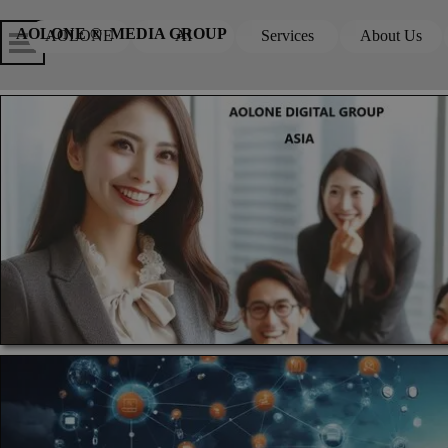
Go to content
Skip menu
Skip me
AOLONE ®  MEDIA GROUP
AOLONE
AI
Services
About Us
▼
▼