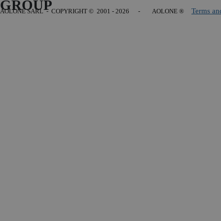
GROUP
Terms an
AOLONE SARL - COPYRIGHT
© 2001 - 2026 - AOLONE ®
Back to content