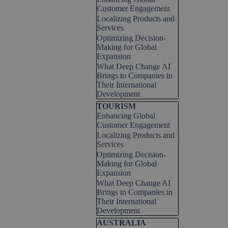
Customer Engagement
Localizing Products and
Services
Optimizing Decision-
Making for Global
Expansion
What Deep Change AI
Brings to Companies in
Their International
Development
Skip block TOURISM
TOURISM
Enhancing Global
Customer Engagement
Localizing Products and
Services
Optimizing Decision-
Making for Global
Expansion
What Deep Change AI
Brings to Companies in
Their International
Development
Skip block AUSTRALIA
AUSTRALIA