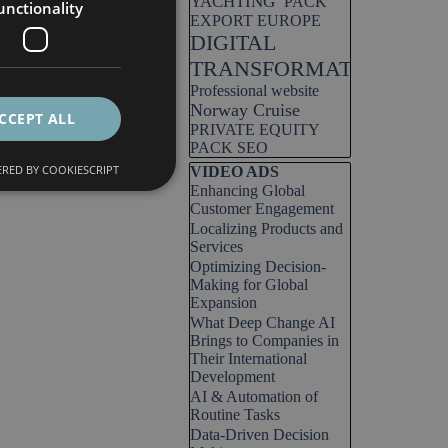
YACHTING
PACK
unctionality
EXPORT EUROPE
DIGITAL
TRANSFORMATION
Professional website
Norway Cruise
CCEPT ALL
PRIVATE EQUITY
PACK SEO
RED BY COOKIESCRIPT
Skip block VIDEO ADS
VIDEO ADS
Enhancing Global
Customer Engagement
Localizing Products and
Services
Optimizing Decision-
Making for Global
Expansion
What Deep Change AI
Brings to Companies in
Their International
Development
AI & Automation of
Routine Tasks
Data-Driven Decision