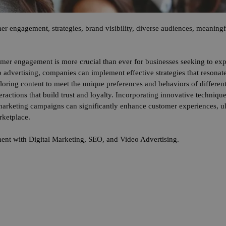
er engagement, strategies, brand visibility, diverse audiences, meaningfu
omer engagement is more crucial than ever for businesses seeking to exp
 advertising, companies can implement effective strategies that resonat
iloring content to meet the unique preferences and behaviors of differe
eractions that build trust and loyalty. Incorporating innovative techniq
 marketing campaigns can significantly enhance customer experiences, ul
rketplace.
nt with Digital Marketing, SEO, and Video Advertising.