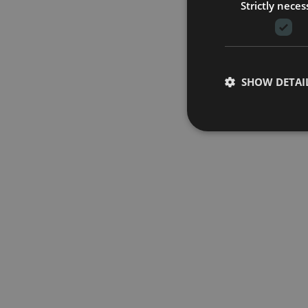
Strictly neces
SHOW DETAI