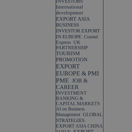
INVESTORS
International
development
EXPORT ASIA
BUSINESS
INVESTOR EXPORT
IN EUROPE
Coastal
Express
UK
PARTNERSHIP
TOURISM
PROMOTION
EXPORT
EUROPE & PMI
PME
JOB &
CAREER
INVESTMENT
BANKING &
CAPITAL MARKETS
AI on Business
GLOBAL
Management
STRATEGIES
EXPORT ASIA CHINA
EXPORT
JAPAN