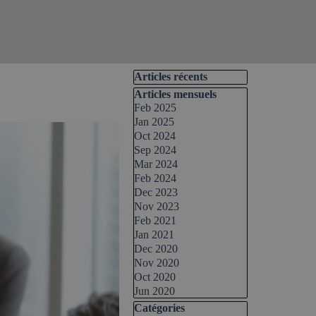
Skip block Articles récents
Articles récents
Skip block Articles mensuels
Articles mensuels
Feb 2025
Jan 2025
Oct 2024
Sep 2024
Mar 2024
Feb 2024
Dec 2023
Nov 2023
Feb 2021
Jan 2021
Dec 2020
Nov 2020
Oct 2020
Jun 2020
Skip block Catégories
Catégories