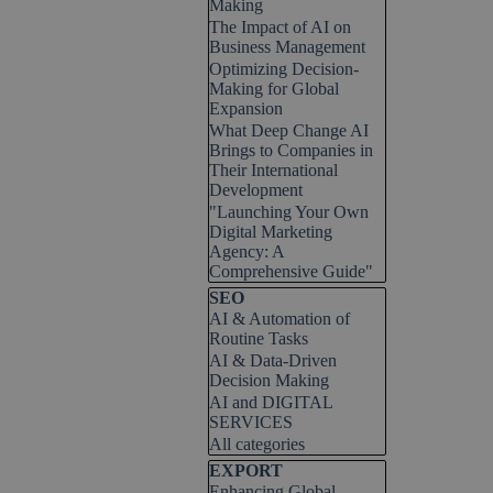
Making
The Impact of AI on
Business Management
Optimizing Decision-
Making for Global
Expansion
What Deep Change AI
Brings to Companies in
Their International
Development
"Launching Your Own
Digital Marketing
Agency: A
Comprehensive Guide"
Skip block SEO
SEO
AI & Automation of
Routine Tasks
AI & Data-Driven
Decision Making
AI and DIGITAL
SERVICES
All categories
Skip block EXPORT
EXPORT
Enhancing Global