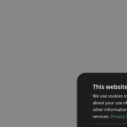
This websit
We use cookies to
about your use of
other information
services.
Privacy 