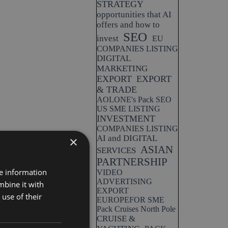
STRATEGY
opportunities that AI
offers and how to
SEO
invest
EU
COMPANIES LISTING
DIGITAL
MARKETING
EXPORT
EXPORT
& TRADE
AOLONE's Pack SEO
US SME LISTING
INVESTMENT
COMPANIES LISTING
AI and DIGITAL
×
ASIAN
SERVICES
PARTNERSHIP
re information
VIDEO
ADVERTISING
mbine it with
EXPORT
use of their
EUROPEFOR SME
Pack Cruises North Pole
CRUISE &