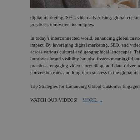
digital marketing, SEO, video advertising, global custom
practices, innovative techniques.
In today’s interconnected world, enhancing global cust
impact. By leveraging digital marketing, SEO, and video
across various cultural and geographical landscapes. Ta
improves brand visibility but also fosters meaningful int
practices, engaging video storytelling, and data-driven
conversion rates and long-term success in the global ma
Top Strategies for Enhancing Global Customer Engageme
WATCH OUR VIDEOS!
MORE.....