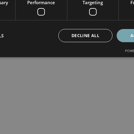
sary
Performance
Targeting
F
LS
DECLINE ALL
A
POWE