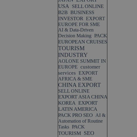
USA
SELL ONLINE
B2B
BUSINESS
INVESTOR
EXPORT
EUROPE FOR SME
AI & Data-Driven
PACK
Decision Making
EUROPEAN CRUISES
TOURISM
INDUSTRY
AOLONE SUMMIT IN
customer
EUROPE
services
EXPORT
AFRICA & SME
CHINA EXPORT
SELL ONLINE
EXPORT ASIA CHINA
KOREA
EXPORT
LATIN AMERICA
PACK PRO SEO
AI &
Automation of Routine
PACK
Tasks
SEO
TOURISM