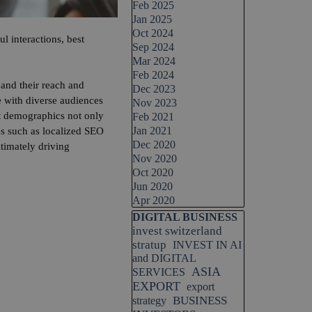
Feb 2025
Jan 2025
Oct 2024
l interactions, best
Sep 2024
Mar 2024
Feb 2024
and their reach and
Dec 2023
e with diverse audiences
Nov 2023
nt demographics not only
Feb 2021
Jan 2021
ues such as localized SEO
Dec 2020
timately driving
Nov 2020
Oct 2020
Jun 2020
Apr 2020
Skip block DIGITAL BUSINESS
DIGITAL BUSINESS
invest switzerland
stratup
INVEST IN AI
and DIGITAL
ASIA
SERVICES
EXPORT
export
BUSINESS
strategy