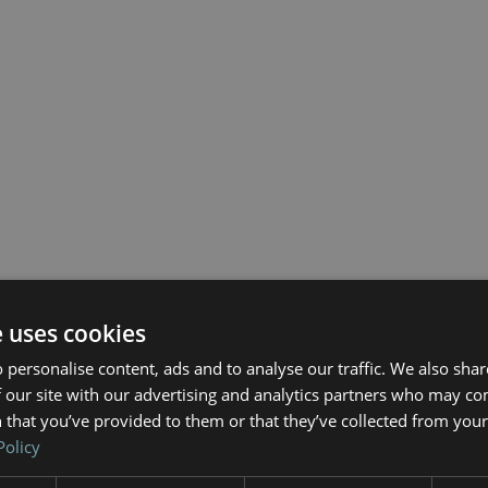
e uses cookies
 personalise content, ads and to analyse our traffic. We also sha
 our site with our advertising and analytics partners who may co
 that you’ve provided to them or that they’ve collected from your 
Policy