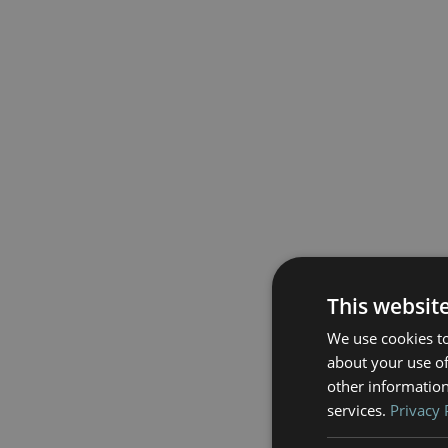
This websit
We use cookies to
about your use of
other information
services.
Privacy 