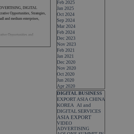
Feb 2025
DVERTISING, DIGITAL
Jan 2025
tive Opportunities, Strategies,
Oct 2024
small and medium enterprises,
Sep 2024
Mar 2024
Feb 2024
ative Opportunities and
Dec 2023
Nov 2023
Feb 2021
ion and AI strategy, catering to
Jan 2021
both multinational corporations
ficiency through the
Dec 2020
Nov 2020
Oct 2020
Jun 2020
Apr 2020
Skip block DIGITAL BUSINESS
DIGITAL BUSINESS
EXPORT ASIA CHINA
KOREA
AI and
DIGITAL SERVICES
ASIA EXPORT
VIDEO
ADVERTISING
AOLONE SUMMIT IN