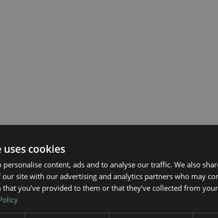
e uses cookies
 personalise content, ads and to analyse our traffic. We also sha
 our site with our advertising and analytics partners who may co
 that you’ve provided to them or that they’ve collected from your 
Policy