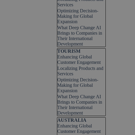
Services
Optimizing Decision-
Making for Global
Expansion
What Deep Change AI
Brings to Companies in
Their International
Development
Skip block TOURISM
TOURISM
Enhancing Global
Customer Engagement
Localizing Products and
Services
Optimizing Decision-
Making for Global
Expansion
What Deep Change AI
Brings to Companies in
Their International
Development
Skip block AUSTRALIA
AUSTRALIA
Enhancing Global
Customer Engagement