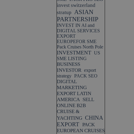
invest switzerland
ASIAN
stratup
PARTNERSHIP
INVEST IN AI and
DIGITAL SERVICES
EXPORT
EUROPEFOR SME
Pack Cruises North Pole
INVESTMENT
US
SME LISTING
BUSINESS
INVESTOR
export
strategy
PACK SEO
DIGITAL
MARKETING
EXPORT LATIN
AMERICA
SELL
ONLINE B2B
CRUISE &
CHINA
YACHTING
EXPORT
PACK
EUROPEAN CRUISES