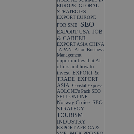
GLOBAL
EUROPE
STRATEGIES
EXPORT EUROPE
SEO
FOR SME
JOB
EXPORT USA
& CAREER
EXPORT ASIA CHINA
JAPAN
AI on Business
Management
opportunities that AI
offers and how to
EXPORT &
invest
TRADE
EXPORT
ASIA
Coastal Express
AOLONE's Pack SEO
SELL ONLINE
Norway Cruise
SEO
STRATEGY
TOURISM
INDUSTRY
EXPORT AFRICA &
PACK PRO SEO
SME