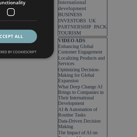
unctionality
International
development
BUSINESS
INVESTORS
UK
PACK
PARTNERSHIP
TOURISM
CCEPT ALL
Skip block VIDEO ADS
VIDEO ADS
Enhancing Global
Customer Engagement
RED BY COOKIESCRIPT
Localizing Products and
Services
Optimizing Decision-
Making for Global
Expansion
What Deep Change AI
Brings to Companies in
Their International
Development
AI & Automation of
Routine Tasks
Data-Driven Decision
Making
The Impact of AI on