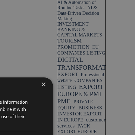
AI & Automation of
Routine Tasks
AI &
Data-Driven Decision
Making
INVESTMENT
BANKING &
CAPITAL MARKETS
TOURISM
PROMOTION
EU
COMPANIES LISTING
DIGITAL
TRANSFORMATION
EXPORT
Professional
website
COMPANIES
×
EXPORT
LISTING
EUROPE & PMI
PME
re information
PRIVATE
BUSINESS
EQUITY
mbine it with
INVESTOR EXPORT
use of their
IN EUROPE
customer
services
PACK
EXPORT EUROPE