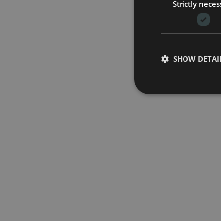
Strictly neces
SHOW DETAI