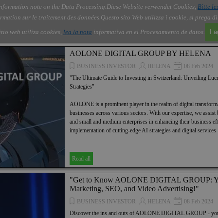
nformation note on the Data Processing.
Diese Website verwendet Cookies,
Bitte le
Skip menu
About Us
Order
Contact
Blog
▼
▼
▼
▼
rmation sur le traitement des données.
Questo sito Web utilizza i cookie, si prega d
itio web utiliza cookies,
lea la nota
informativa en el Procesamiento de datos.
I 
AOLONE DIGITAL GROUP BY HELENA
BUSINESS INVESTOR
HELENA
08 Feb 2024
"The Ultimate Guide to Investing in Switzerland: Unveiling Lucr
Strategies"
AOLONE is a prominent player in the realm of digital transformat
businesses across various sectors. With our expertise, we assist 
and small and medium enterprises in enhancing their business ef
implementation of cutting-edge AI strategies and digital services
Read all
"Get to Know AOLONE DIGITAL GROUP: Yo
Marketing, SEO, and Video Advertising!"
BUSINESS INVESTOR
HELENA
08 Feb 2024
Discover the ins and outs of AOLONE DIGITAL GROUP - your ul