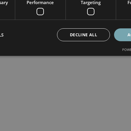
sary
Performance
Targeting
F
LS
DECLINE ALL
A
POWE