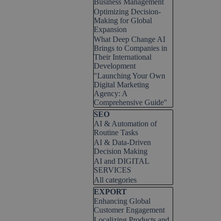
Business Management
Optimizing Decision-
Making for Global
Expansion
What Deep Change AI
Brings to Companies in
Their International
Development
"Launching Your Own
Digital Marketing
Agency: A
Comprehensive Guide"
Skip block SEO
SEO
AI & Automation of
Routine Tasks
AI & Data-Driven
Decision Making
AI and DIGITAL
SERVICES
All categories
Skip block EXPORT
EXPORT
Enhancing Global
Customer Engagement
Localizing Products and