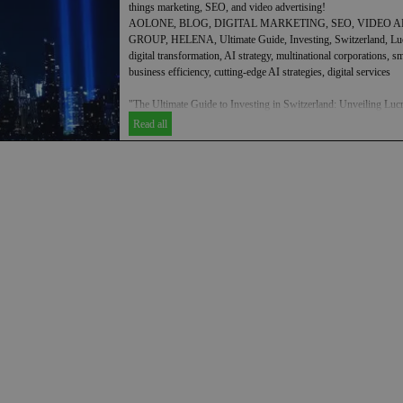
things marketing, SEO, and video advertising!
AOLONE, BLOG, DIGITAL MARKETING, SEO, VIDEO A
GROUP, HELENA, Ultimate Guide, Investing, Switzerland, Lucra
digital transformation, AI strategy, multinational corporations, 
business efficiency, cutting-edge AI strategies, digital services
"The Ultimate Guide to Investing in Switzerland: Unveiling Lucr
Strategies"
Read all
AOLONE is a prominent player in the realm of digital transformat
businesses across various sectors. With our expertise, we assist 
and small and medium enterprises in enhancing their business ef
implementation of cutting-edge AI strategies and digital services