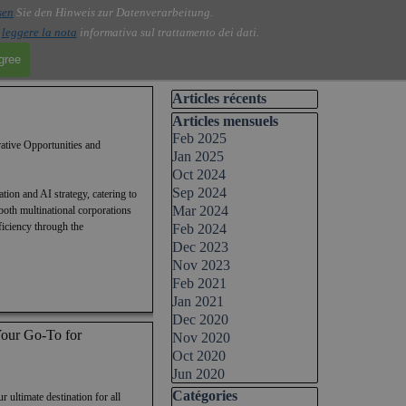
sen
Sie den Hinweis zur Datenverarbeitung.
i
leggere la nota
informativa sul trattamento dei dati.
agree
Skip block Articles récents
Articles récents
Skip block Articles mensuels
Articles mensuels
Feb 2025
ative Opportunities and
Jan 2025
Oct 2024
Sep 2024
ion and AI strategy, catering to
Mar 2024
both multinational corporations
ficiency through the
Feb 2024
Dec 2023
Nov 2023
Feb 2021
Jan 2021
Dec 2020
ur Go-To for
Nov 2020
Oct 2020
Jun 2020
Skip block Catégories
Catégories
timate destination for all