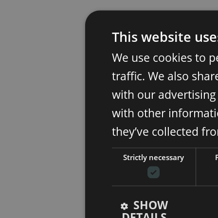
This website use
We use cookies to p
traffic. We also sha
with our advertisin
with other informati
they’ve collected fr
Strictly necessary
SHOW
DETAILS