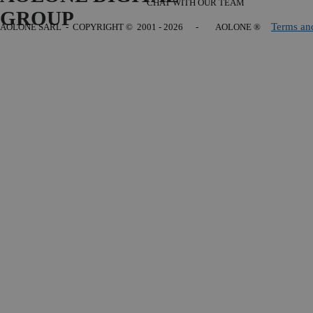
CHAT WITH OUR TEAM
GROUP
Terms an
AOLONE SARL - COPYRIGHT
© 2001 - 2026 - AOLONE ®
Back to content