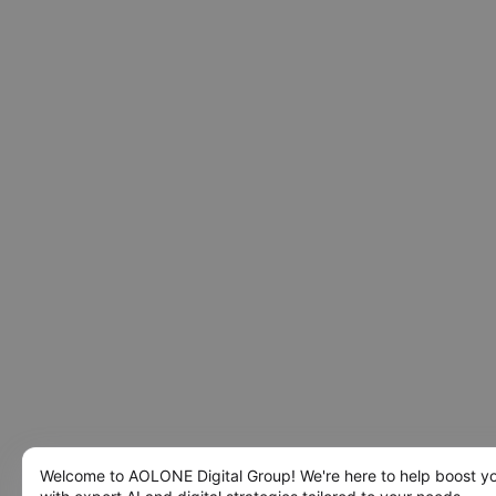
Welcome to AOLONE Digital Group! We're here to help boost y