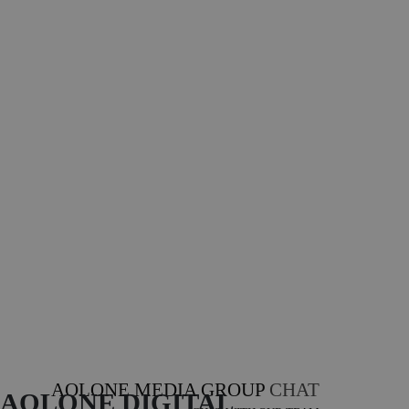
AOLONE MEDIA GROUP
CHAT
AOLONE DIGITAL 