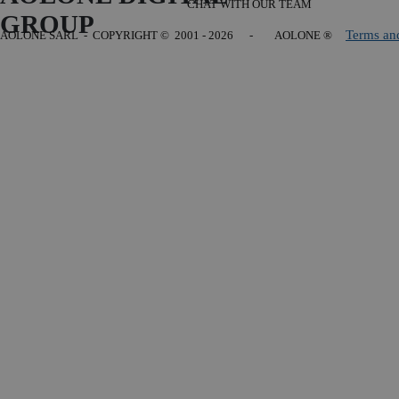
CHAT WITH OUR TEAM
GROUP
Terms an
AOLONE SARL - COPYRIGHT
© 2001 - 2026 - AOLONE ®
Back to content