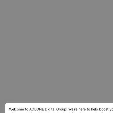
Welcome to AOLONE Digital Group! We're here to help boost y