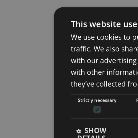
This website use
We use cookies to p
traffic. We also sha
with our advertisin
with other informati
they’ve collected fr
Strictly necessary
SHOW
DETAILS