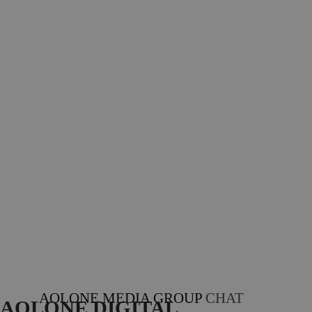
AOLONE MEDIA GROUP
CHAT
AOLONE DIGITAL 