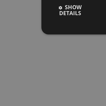
SHOW
DETAILS