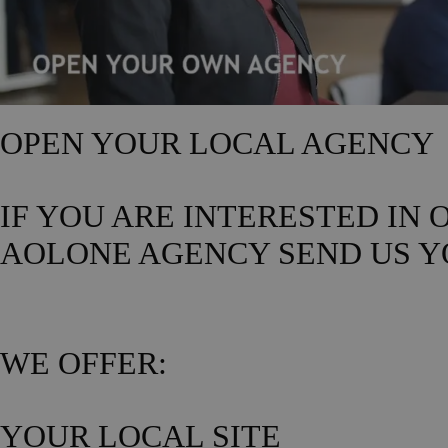
OPEN YOUR LOCAL AGENCY
IF YOU ARE INTERESTED IN
AOLONE AGENCY SEND US Y
WE OFFER:
YOUR LOCAL SITE