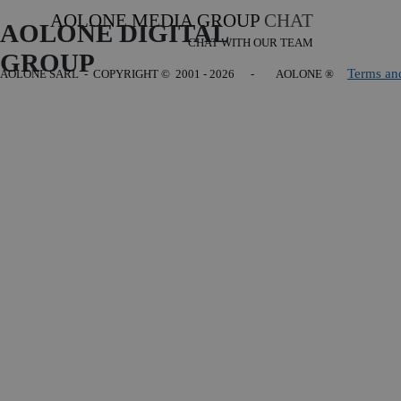
AOLONE MEDIA GROUP
CHAT
AOLONE DIGITAL 
CHAT WITH OUR TEAM
GROUP
Terms an
AOLONE SARL - COPYRIGHT
© 2001 - 2026 - AOLONE ®
Back to content