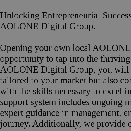
Unlocking Entrepreneurial Succes
AOLONE Digital Group.
Opening your own local AOLONE a
opportunity to tap into the thrivin
AOLONE Digital Group, you will re
tailored to your market but also c
with the skills necessary to excel 
support system includes ongoing m
expert guidance in management, en
journey. Additionally, we provide 