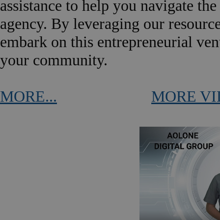
assistance to help you navigate the
agency. By leveraging our resource
embark on this entrepreneurial ven
your community.
MORE...
MORE VI