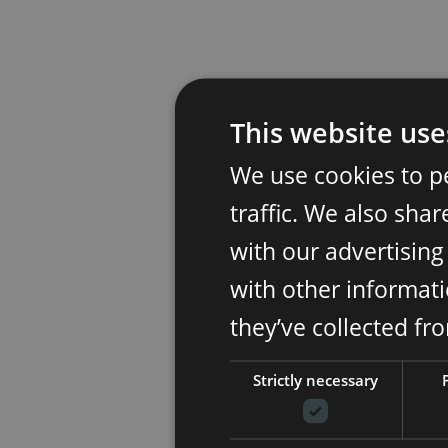
This website use
We use cookies to p
traffic. We also sha
with our advertisin
with other informati
they’ve collected fr
Strictly necessary