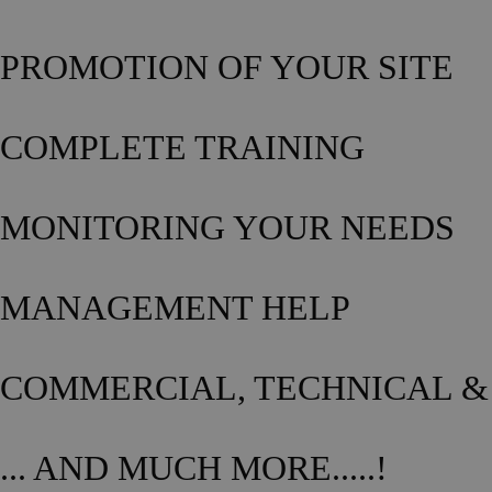
PROMOTION OF YOUR SITE
COMPLETE TRAINING
MONITORING YOUR NEEDS
MANAGEMENT HELP
COMMERCIAL, TECHNICAL &
... AND MUCH MORE.....!