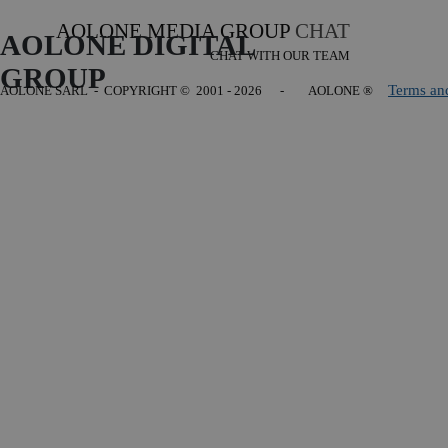
AOLONE MEDIA GROUP
CHAT
AOLONE DIGITAL 
CHAT WITH OUR TEAM
GROUP
Terms an
AOLONE SARL - COPYRIGHT
© 2001 - 2026 - AOLONE ®
Back to content