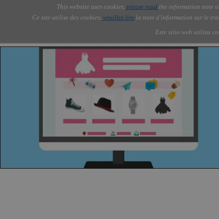
Go to content
This website uses cookies,
please read
the information note o
Skip menu
Skip me
AOLONE ®  MEDIA GROUP
AOLONE
AI
Services
About Us
▼
▼
Ce site utilise des cookies,
veuillez lire
la note d'information sur le tr
Este sitio web utiliza c