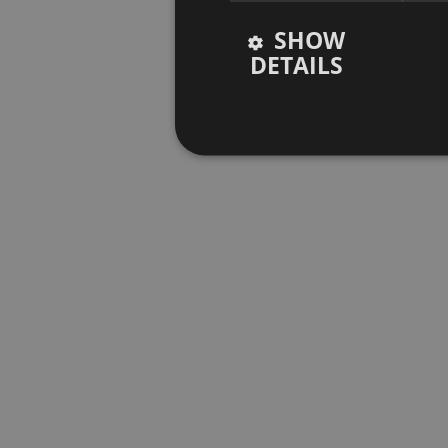
SHOW
DETAILS