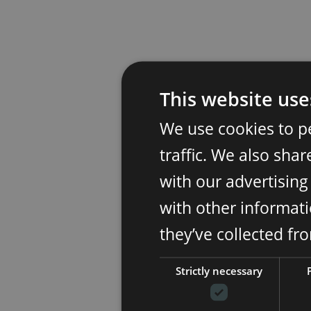
This website use
We use cookies to p
traffic. We also sha
with our advertisin
with other informati
they’ve collected fr
Strictly necessary