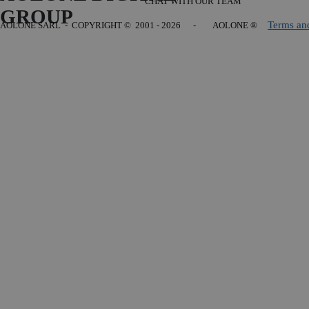
CHAT WITH OUR TEAM
GROUP
Terms an
AOLONE SARL - COPYRIGHT
© 2001 - 2026 - AOLONE ®
Back to content