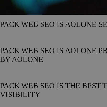
PACK WEB SEO IS AOLONE S
PACK WEB SEO IS AOLONE P
BY AOLONE
PACK WEB SEO IS THE BEST
VISIBILITY