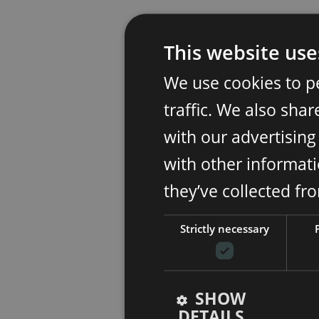
This website use
We use cookies to p
traffic. We also sha
with our advertisin
with other informati
they’ve collected fr
Strictly necessary
SHOW
DETAILS