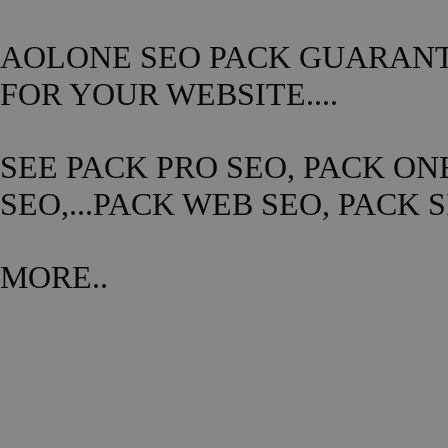
AOLONE SEO PACK GUARANTE
FOR YOUR WEBSITE....
SEE PACK PRO SEO, PACK ON
SEO,...PACK WEB SEO, PACK 
MORE..