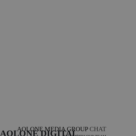
AOLONE MEDIA GROUP
CHAT
AOLONE DIGITAL 