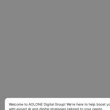
Welcome to AOLONE Digital Group! We're here to help boost y
with expert AI and digital strategies tailored to your needs.