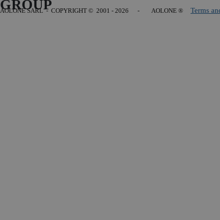
GROUP
Terms an
AOLONE SARL - COPYRIGHT
© 2001 - 2026 - AOLONE ®
Back to content