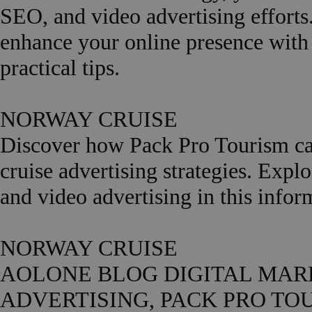
SEO, and video advertising efforts
enhance your online presence wi
practical tips.
NORWAY CRUISE
Discover how Pack Pro Tourism can
cruise advertising strategies. Expl
and video advertising in this in
NORWAY CRUISE
AOLONE BLOG DIGITAL MARK
ADVERTISING, PACK PRO TOURIS