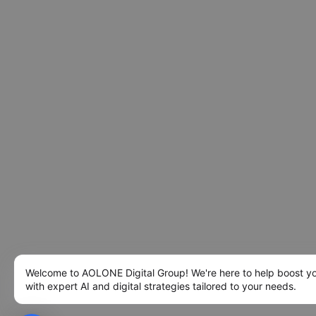
Welcome to AOLONE Digital Group! We're here to help boost y
with expert AI and digital strategies tailored to your needs.