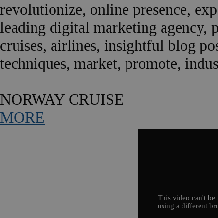
revolutionize, online presence, expe
leading digital marketing agency, 
cruises, airlines, insightful blog po
techniques, market, promote, indust
NORWAY CRUISE
MORE
This video can't be 
using a different br