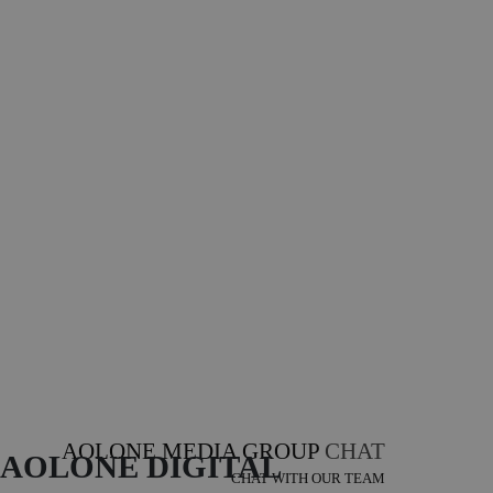
AOLONE MEDIA GROUP
CHAT
AOLONE DIGITAL 
CHAT WITH OUR TEAM