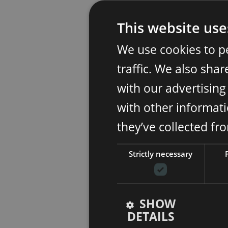
This website use
We use cookies to p
traffic. We also sha
with our advertisin
with other informati
they’ve collected fr
Strictly necessary
SHOW
DETAILS