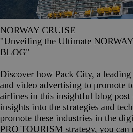
NORWAY CRUISE
"Unveiling the Ultimate NORW
BLOG"
Discover how Pack City, a leading 
and video advertising to promote t
airlines in this insightful blog p
insights into the strategies and te
promote these industries in the di
PRO TOURISM strategy, you can re