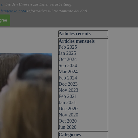
sen
Sie den Hinweis zur Datenverarbeitung.
i
leggere la nota
informativa sul trattamento dei dati.
agree
Skip block Articles récents
Articles récents
Skip block Articles mensuels
Articles mensuels
Feb 2025
Jan 2025
Oct 2024
Sep 2024
Mar 2024
Feb 2024
Dec 2023
Nov 2023
Feb 2021
Jan 2021
Dec 2020
Nov 2020
Oct 2020
Jun 2020
Skip block Catégories
Catégories