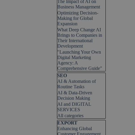
The Impact of AI on
Business Management
Optimizing Decision-
Making for Global
Expansion
What Deep Change AI
Brings to Companies in
Their International
Development
"Launching Your Own
Digital Marketing
Agency: A
Comprehensive Guide"
Skip block SEO
SEO
AI & Automation of
Routine Tasks
AI & Data-Driven
Decision Making
AI and DIGITAL
SERVICES
All categories
Skip block EXPORT
EXPORT
Enhancing Global
Customer Engagement