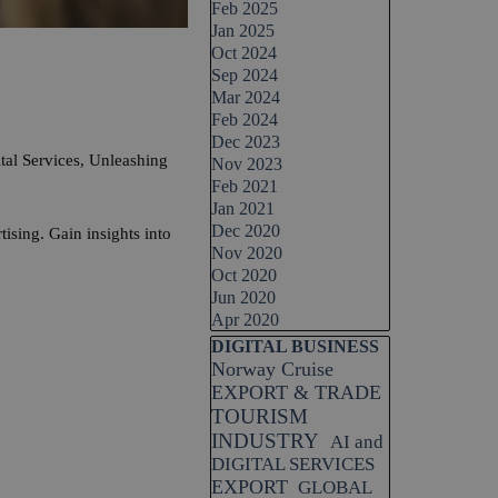
Feb 2025
Jan 2025
Oct 2024
Sep 2024
Mar 2024
Feb 2024
Dec 2023
Services, Unleashing
Nov 2023
Feb 2021
Jan 2021
Dec 2020
sing. Gain insights into
Nov 2020
Oct 2020
Jun 2020
Apr 2020
Skip block DIGITAL BUSINESS
DIGITAL BUSINESS
Norway Cruise
EXPORT & TRADE
TOURISM
INDUSTRY
AI and
DIGITAL SERVICES
EXPORT
GLOBAL