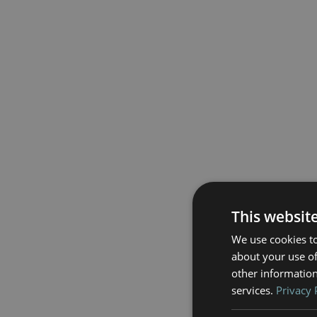
This websit
We use cookies to
about your use of
other information
services.
Privacy 