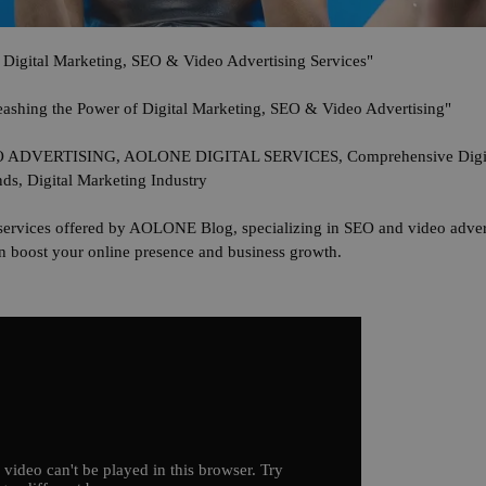
Digital Marketing, SEO & Video Advertising Services"
shing the Power of Digital Marketing, SEO & Video Advertising"
ERTISING, AOLONE DIGITAL SERVICES, Comprehensive Digital 
nds, Digital Marketing Industry
services offered by AOLONE Blog, specializing in SEO and video adverti
can boost your online presence and business growth.
 video can't be played in this browser. Try