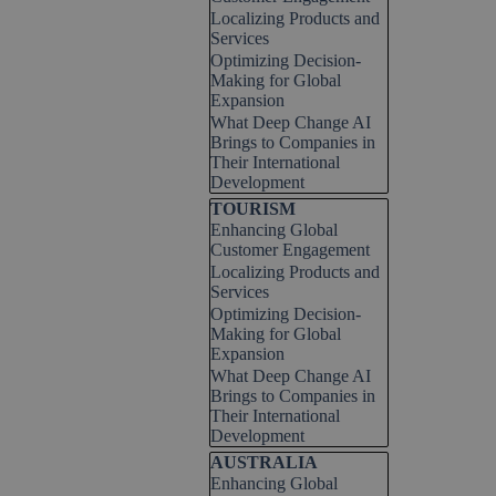
Localizing Products and
Services
Optimizing Decision-
Making for Global
Expansion
What Deep Change AI
Brings to Companies in
Their International
Development
Skip block TOURISM
TOURISM
Enhancing Global
Customer Engagement
Localizing Products and
Services
Optimizing Decision-
Making for Global
Expansion
What Deep Change AI
Brings to Companies in
Their International
Development
Skip block AUSTRALIA
AUSTRALIA
Enhancing Global