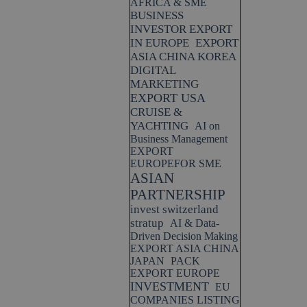
AFRICA & SME
BUSINESS
INVESTOR EXPORT
IN EUROPE
EXPORT
ASIA CHINA KOREA
DIGITAL
MARKETING
EXPORT USA
CRUISE &
YACHTING
AI on
Business Management
EXPORT
EUROPEFOR SME
ASIAN
PARTNERSHIP
invest switzerland
stratup
AI & Data-
Driven Decision Making
EXPORT ASIA CHINA
JAPAN
PACK
EXPORT EUROPE
INVESTMENT
EU
COMPANIES LISTING