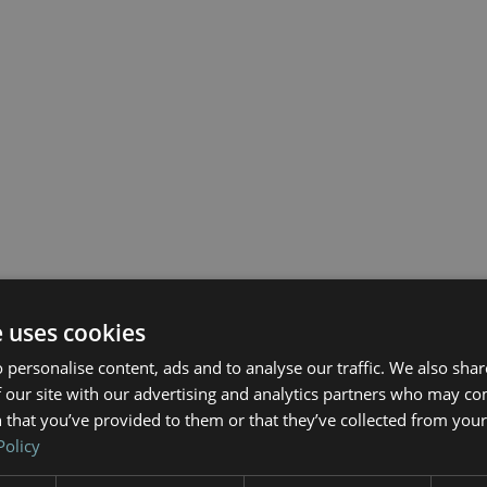
e uses cookies
 personalise content, ads and to analyse our traffic. We also sha
 our site with our advertising and analytics partners who may co
 that you’ve provided to them or that they’ve collected from your 
Policy