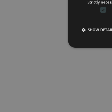
Strictly neces
SHOW DETAI