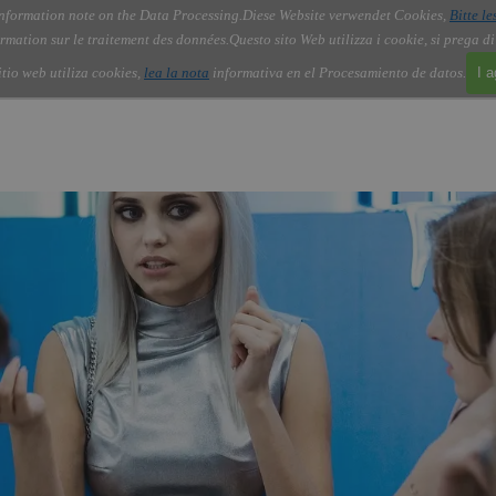
nformation note on the Data Processing.
Diese Website verwendet Cookies,
Bitte le
Skip menu
About Us
Order
Contact
Blog
▼
▼
▼
▼
rmation sur le traitement des données.
Questo sito Web utilizza i cookie, si prega d
itio web utiliza cookies,
lea la nota
informativa en el Procesamiento de datos.
I 