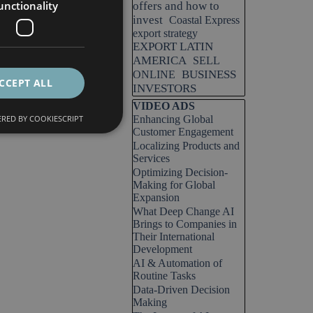
unctionality
offers and how to
invest
Coastal Express
export strategy
EXPORT LATIN
AMERICA
SELL
BUSINESS
ONLINE
CCEPT ALL
INVESTORS
Skip block VIDEO ADS
VIDEO ADS
RED BY COOKIESCRIPT
Enhancing Global
Customer Engagement
Localizing Products and
Services
Optimizing Decision-
Making for Global
Expansion
What Deep Change AI
Brings to Companies in
Their International
Development
AI & Automation of
Routine Tasks
Data-Driven Decision
Making