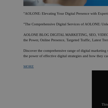
"AOLONE: Elevating Your Digital Presence with Expert 
"The Comprehensive Digital Services of AOLONE: Unlea
AOLONE BLOG DIGITAL MARKETING, SEO, VIDEO ADV
the Power, Online Presence, Targeted Traffic, Latest Tre
Discover the comprehensive range of digital marketing 
the power of effective digital strategies and how they 
MORE
This