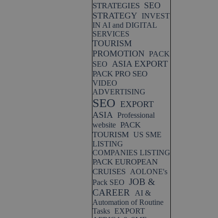
SEO
STRATEGIES
STRATEGY
INVEST
IN AI and DIGITAL
SERVICES
TOURISM
PROMOTION
PACK
ASIA EXPORT
SEO
PACK PRO SEO
VIDEO
ADVERTISING
SEO
EXPORT
ASIA
Professional
PACK
website
TOURISM
US SME
LISTING
COMPANIES LISTING
PACK EUROPEAN
CRUISES
AOLONE's
JOB &
Pack SEO
CAREER
AI &
Automation of Routine
Tasks
EXPORT