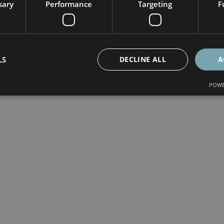
sary
Performance
Targeting
F
LS
DECLINE ALL
A
POWE