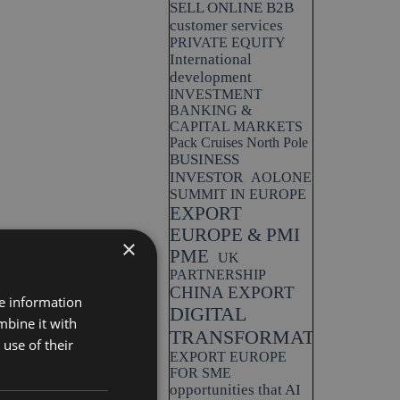
SELL ONLINE B2B
customer services
PRIVATE EQUITY
International
development
INVESTMENT
BANKING &
CAPITAL MARKETS
Pack Cruises North Pole
BUSINESS
INVESTOR
AOLONE
SUMMIT IN EUROPE
EXPORT
EUROPE & PMI
×
PME
UK
PARTNERSHIP
CHINA EXPORT
re information
DIGITAL
mbine it with
TRANSFORMATION
use of their
EXPORT EUROPE
FOR SME
opportunities that AI