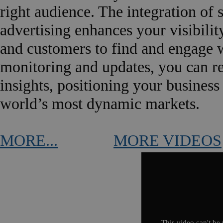
right audience. The integration of 
advertising enhances your visibility
and customers to find and engage w
monitoring and updates, you can r
insights, positioning your business
world’s most dynamic markets.
MORE...
MORE VIDEOS
This video can't be 