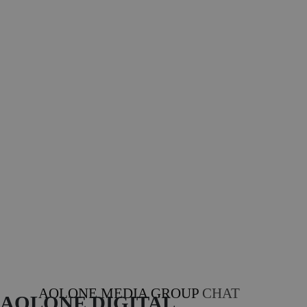
AOLONE MEDIA GROUP
CHAT
AOLONE DIGITAL 