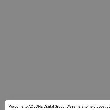
Welcome to AOLONE Digital Group! We're here to help boost y