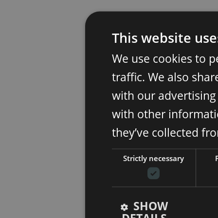
This website use
We use cookies to p
traffic. We also sha
with our advertisin
with other informati
they’ve collected fr
Strictly necessary
SHOW
DETAILS