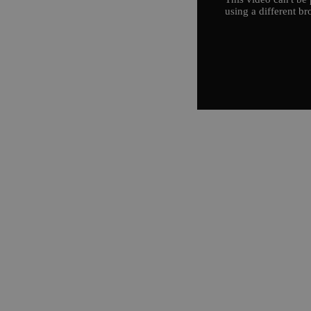
using a different br