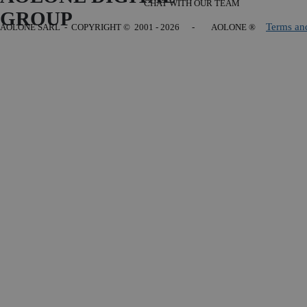
CHAT WITH OUR TEAM
GROUP
Terms an
AOLONE SARL - COPYRIGHT
© 2001 - 2026 - AOLONE ®
Back to content