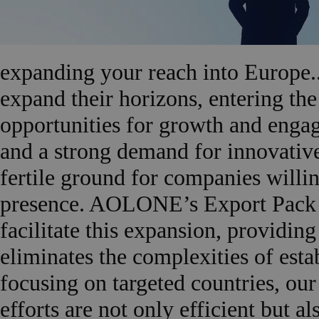
expanding your reach into Europe..
expand their horizons, entering th
opportunities for growth and enga
and a strong demand for innovative
fertile ground for companies willing
presence. AOLONE’s Export Pack Eu
facilitate this expansion, providin
eliminates the complexities of est
focusing on targeted countries, our
efforts are not only efficient but 